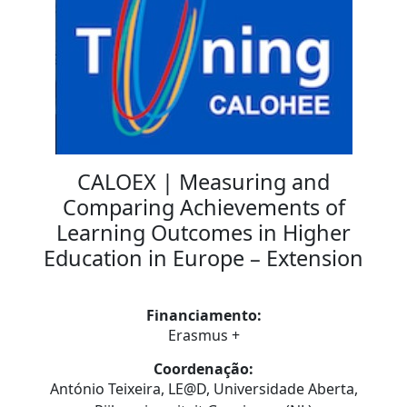
CALOEX | Measuring and
Comparing Achievements of
Learning Outcomes in Higher
Education in Europe – Extension
Financiamento:
Erasmus +
Coordenação:
António Teixeira, LE@D, Universidade Aberta,