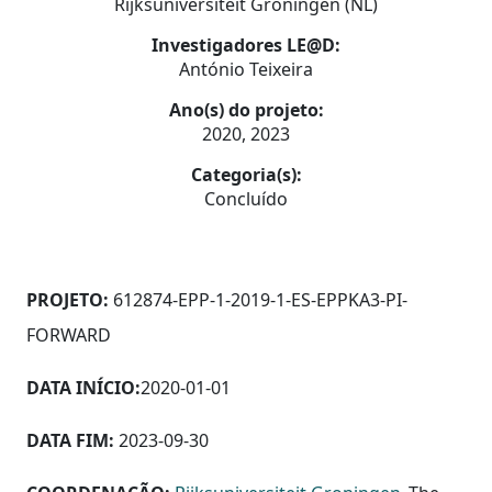
Rijksuniversiteit Groningen (NL)
Investigadores LE@D:
António Teixeira
Ano(s) do projeto:
2020, 2023
Categoria(s):
Concluído
PROJETO:
612874-EPP-1-2019-1-ES-EPPKA3-PI-
FORWARD
DATA INÍCIO:
2020-01-01
DATA FIM:
2023-09-30