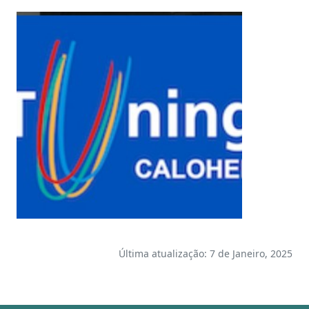
Última atualização: 7 de Janeiro, 2025