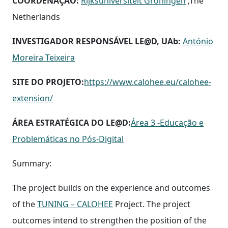
COORDENAÇÃO:
Rijksuniversiteit Groningen
,The
Netherlands
INVESTIGADOR RESPONSÁVEL LE@D, UAb:
António
Moreira Teixeira
SITE DO PROJETO:
https://www.calohee.eu/calohee-
extension/
ÁREA ESTRATÉGICA DO LE@D:
Área 3 -Educação e
Problemáticas no Pós-Digital
Summary:
The project builds on the experience and outcomes
of the
TUNING – CALOHEE
Project. The project
outcomes intend to strengthen the position of the