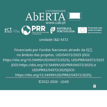
unidade I&D 4372
Financiado por Fundos Nacionais através da
FCT
,
no âmbito dos projetos,
UID/04372/2025 (DOI:
https://doi.org/10.54499/UID/04372/2025)
,
UID/PRR/04372/2025
(DOI:https://doi.org/10.54499/UID/PRR/04372/2025)
e
UID/PRR2/04372/2025(DOI:
https://doi.org/10.54499/UID/PRR2/04372/2025)
.
©2022-2026 · LEAD