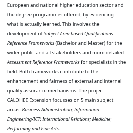
European and national higher education sector and
the degree programmes offered, by evidencing
what is actually learned. This involves the
development of
Subject Area based Qualifications
Reference Frameworks
(Bachelor and Master) for the
wider public and all stakeholders and more detailed
Assessment Reference Frameworks
for specialists in the
field. Both frameworks contribute to the
enhancement and fairness of external and internal
quality assurance mechanisms. The project
CALOHEE Extension focusses on 5 main subject
areas:
Business Administration; Information
Engineering/ICT;
International Relations;
Medicine
;
Performing and Fine Arts
.