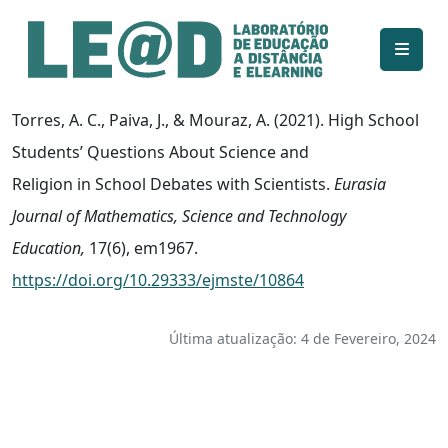
Ir para o conteúdo principal
Informações de acessibilidade
Mapa do site
Torres, A. C., Paiva, J., & Mouraz, A. (2021). High School
Students’ Questions About Science and
Religion in School Debates with Scientists.
Eurasia
Journal of Mathematics, Science and Technology
Education,
17(6), em1967.
https://doi.org/10.29333/ejmste/10864
Última atualização: 4 de Fevereiro, 2024