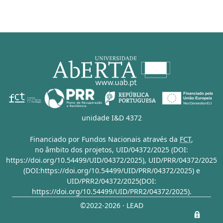
unidade I&D 4372
Financiado por Fundos Nacionais através da
FCT
,
no âmbito dos projetos,
UID/04372/2025 (DOI:
https://doi.org/10.54499/UID/04372/2025)
,
UID/PRR/04372/2025
(DOI:https://doi.org/10.54499/UID/PRR/04372/2025)
e
UID/PRR2/04372/2025(DOI:
https://doi.org/10.54499/UID/PRR2/04372/2025)
.
©2022-2026 · LEAD