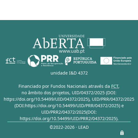
unidade I&D 4372
Financiado por Fundos Nacionais através da
FCT
,
no âmbito dos projetos,
UID/04372/2025 (DOI:
https://doi.org/10.54499/UID/04372/2025)
,
UID/PRR/04372/2025
(DOI:https://doi.org/10.54499/UID/PRR/04372/2025)
e
UID/PRR2/04372/2025(DOI:
https://doi.org/10.54499/UID/PRR2/04372/2025)
.
©2022-2026 · LEAD