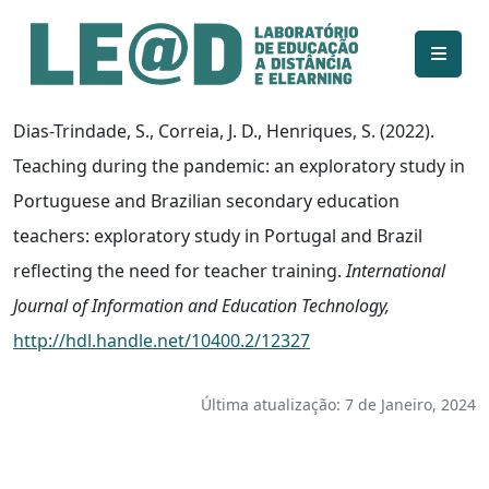
Ir para o conteúdo principal
Informações de acessibilidade
Mapa do site
Dias-Trindade, S., Correia, J. D., Henriques, S. (2022).
Teaching during the pandemic: an exploratory study in
Portuguese and Brazilian secondary education
teachers: exploratory study in Portugal and Brazil
reflecting the need for teacher training.
International
Journal of Information and Education Technology,
http://hdl.handle.net/10400.2/12327
Última atualização: 7 de Janeiro, 2024