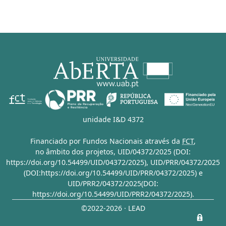
unidade I&D 4372
Financiado por Fundos Nacionais através da
FCT
,
no âmbito dos projetos,
UID/04372/2025 (DOI:
https://doi.org/10.54499/UID/04372/2025)
,
UID/PRR/04372/2025
(DOI:https://doi.org/10.54499/UID/PRR/04372/2025)
e
UID/PRR2/04372/2025(DOI:
https://doi.org/10.54499/UID/PRR2/04372/2025)
.
©2022-2026 · LEAD