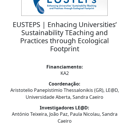
EUSTEPS | Enhacing Universities’
Sustainability TEaching and
Practices through Ecological
Footprint
Financiamento:
KA2
Coordenação:
Aristotelio Panepistimio Thessalonikis (GR), LE@D,
Universidade Aberta, Sandra Caeiro
Investigadores LE@D:
António Teixeira, João Paz, Paula Nicolau, Sandra
Caeiro