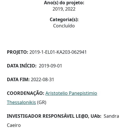
Ano(s) do projeto:
2019, 2022
Categoria(s):
Concluído
PROJETO:
2019-1-EL01-KA203-062941
DATA INÍCIO:
2019-09-01
DATA FIM:
2022-08-31
COORDENAÇÃO:
Aristotelio Panepistimio
Thessalonikis
(GR)
INVESTIGADOR RESPONSÁVEL LE@D, UAb:
Sandra
Caeiro