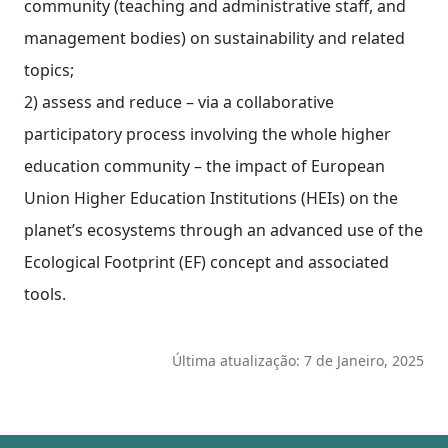
community (teaching and administrative staff, and
management bodies) on sustainability and related
topics;
2) assess and reduce – via a collaborative
participatory process involving the whole higher
education community – the impact of European
Union Higher Education Institutions (HEIs) on the
planet’s ecosystems through an advanced use of the
Ecological Footprint (EF) concept and associated
tools.
Última atualização: 7 de Janeiro, 2025