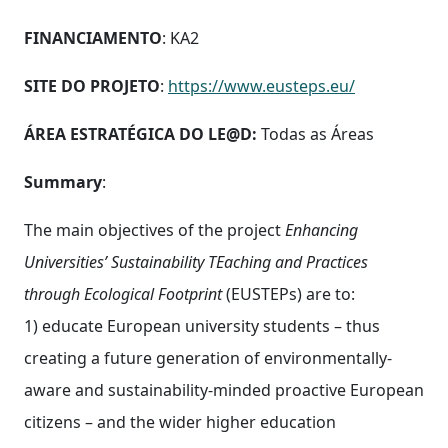
FINANCIAMENTO
: KA2
SITE DO PROJETO
:
https://www.eusteps.eu/
ÁREA ESTRATÉGICA DO LE@D:
Todas as Áreas
Summary
:
The main objectives of the project
Enhancing
Universities’ Sustainability TEaching and Practices
through Ecological Footprint
(EUSTEPs) are to:
1) educate European university students – thus
creating a future generation of environmentally-
aware and sustainability-minded proactive European
citizens – and the wider higher education