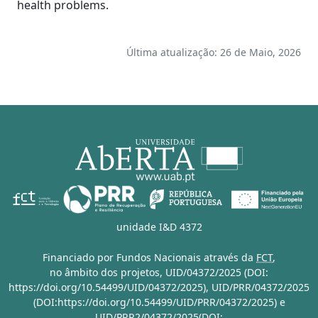
health problems.
Última atualização: 26 de Maio, 2026
unidade I&D 4372
Financiado por Fundos Nacionais através da
FCT
,
no âmbito dos projetos,
UID/04372/2025 (DOI:
https://doi.org/10.54499/UID/04372/2025)
,
UID/PRR/04372/2025
(DOI:https://doi.org/10.54499/UID/PRR/04372/2025)
e
UID/PRR2/04372/2025(DOI: