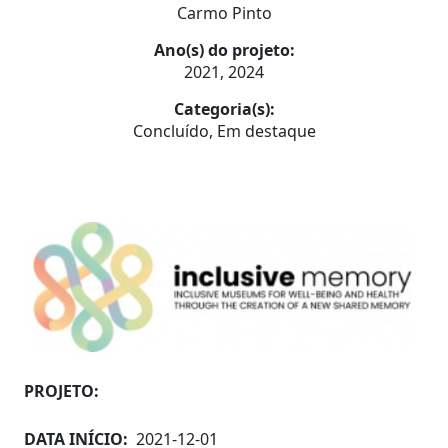
Carmo Pinto
Ano(s) do projeto:
2021, 2024
Categoria(s):
Concluído, Em destaque
PROJETO:
DATA INÍCIO:
2021-12-01