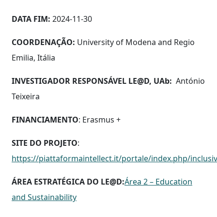
DATA FIM:
2024-11-30
COORDENAÇÃO:
University of Modena and Regio
Emilia, Itália
INVESTIGADOR RESPONSÁVEL LE@D, UAb:
António
Teixeira
FINANCIAMENTO
: Erasmus +
SITE DO PROJETO
:
https://piattaformaintellect.it/portale/index.php/inclu
ÁREA ESTRATÉGICA DO LE@D:
Área 2 – Education
and Sustainability