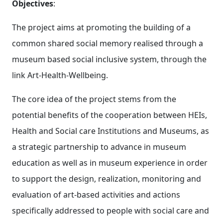
Objectives
:
The project aims at promoting the building of a
common shared social memory realised through a
museum based social inclusive system, through the
link Art-Health-Wellbeing.
The core idea of the project stems from the
potential benefits of the cooperation between HEIs,
Health and Social care Institutions and Museums, as
a strategic partnership to advance in museum
education as well as in museum experience in order
to support the design, realization, monitoring and
evaluation of art-based activities and actions
specifically addressed to people with social care and