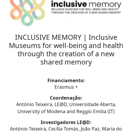
INCLUSIVE MEMORY | Inclusive
Museums for well-being and health
through the creation of a new
shared memory
Financiamento:
Erasmus +
Coordenação:
António Teixeira, LE@D, Universidade Aberta,
University of Modena and Reggio Emilia (IT)
Investigadores LE@D:
António Teixeira, Cecília Tomás, João Paz, Maria do