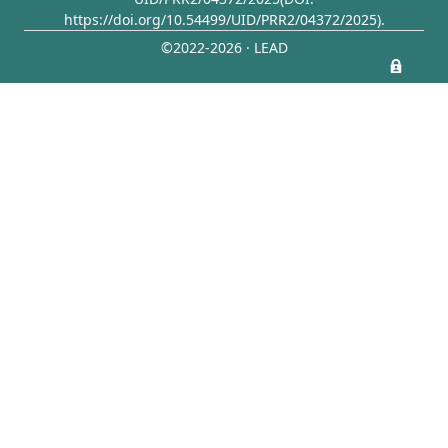
https://doi.org/10.54499/UID/PRR2/04372/2025)
.
©2022-2026 · LEAD