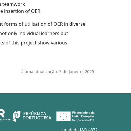
hin teamwork
he insertion of OER
t forms of utilisation of OER in diverse
ot only individual learners but
ts of this project show various
Última atualização: 7 de Janeiro, 2025
unidade I&D 4372