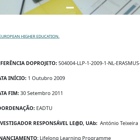
N EUROPEAN HIGHER EDUCATION.
EFERÊNCIA DO
PROJETO:
504004-LLP-1-2009-1-NL-ERASMUS
TA INÍCIO:
1 Outubro 2009
TA FIM:
30 Setembro 2011
OORDENAÇÃO:
EADTU
NVESTIGADOR RESPONSÁVEL LE@D, UAb:
António Teixeira
INANCIAMENTO
: Lifelong Learning Programme