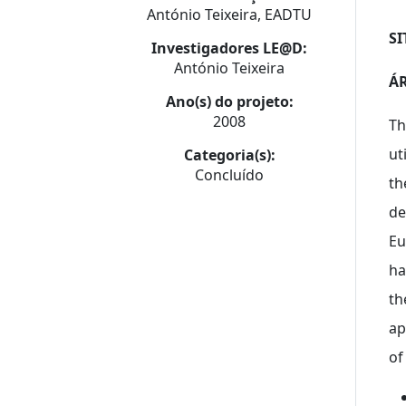
António Teixeira, EADTU
SI
Investigadores LE@D:
António Teixeira
ÁR
Ano(s) do projeto:
2008
Th
ut
Categoria(s):
Concluído
th
de
Eu
ha
th
ap
of