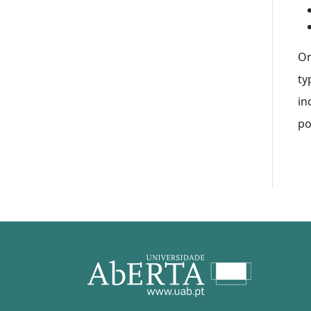
On
ty
in
po