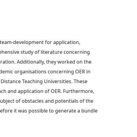
 team-development for application,
ehensive study of literature concerning
ation. Additionally, they worked on the
cademic organisations concerning OER in
istance Teaching Universities. These
ach and application of OER. Furthermore,
ubject of obstacles and potentials of the
erefore it was possible to generate a bundle