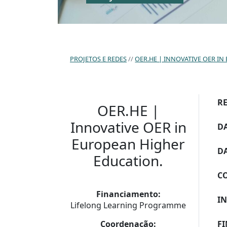
PROJETOS E REDES
OER.HE | INNOVATIVE OER I
R
OER.HE |
Innovative OER in
DA
European Higher
DA
Education.
C
Financiamento:
I
Lifelong Learning Programme
Coordenação:
F