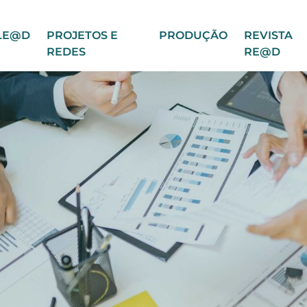
LE@D
PROJETOS E
PRODUÇÃO
REVISTA
REDES
RE@D