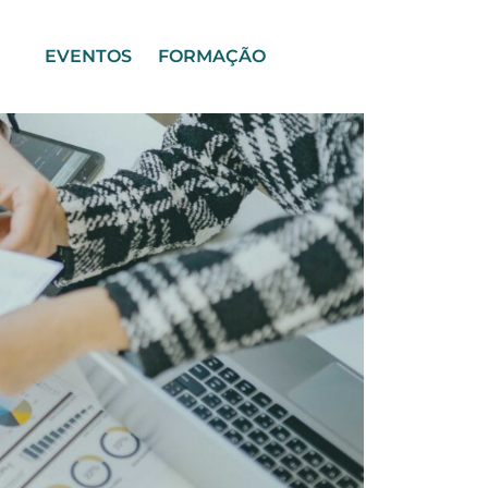
EVENTOS
FORMAÇÃO