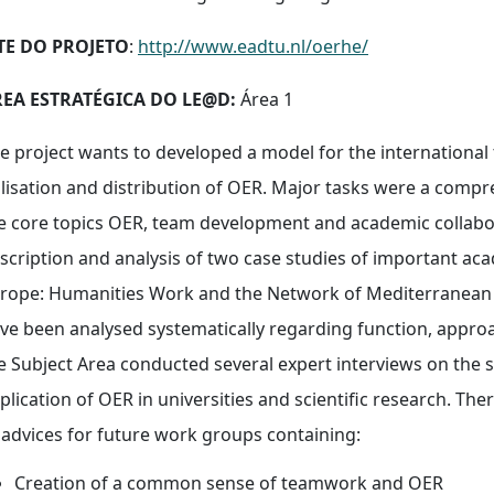
TE DO PROJETO
:
http://www.eadtu.nl/oerhe/
EA ESTRATÉGICA DO LE@D:
Área 1
e project wants to developed a model for the international
ilisation and distribution of OER. Major tasks were a compr
e core topics OER, team development and academic collabor
scription and analysis of two case studies of important a
rope: Humanities Work and the Network of Mediterranean D
ve been analysed systematically regarding function, appro
e Subject Area conducted several expert interviews on the s
plication of OER in universities and scientific research. Th
 advices for future work groups containing:
Creation of a common sense of teamwork and OER