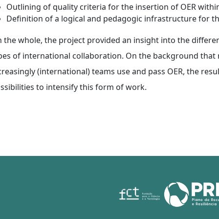
Outlining of quality criteria for the insertion of OER wit
Definition of a logical and pedagogic infrastructure for t
 the whole, the project provided an insight into the differen
pes of international collaboration. On the background that n
creasingly (international) teams use and pass OER, the resul
ssibilities to intensify this form of work.